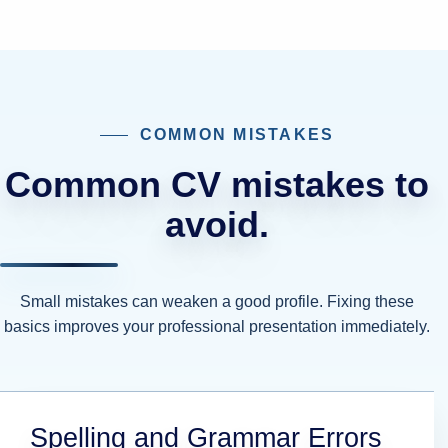
COMMON MISTAKES
Common CV mistakes to
avoid.
Small mistakes can weaken a good profile. Fixing these
basics improves your professional presentation immediately.
Spelling and Grammar Errors