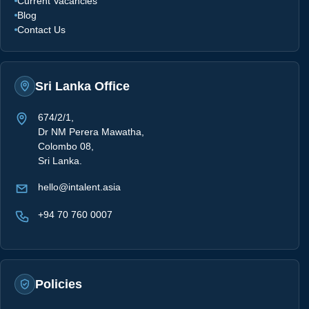
Current Vacancies
Blog
Contact Us
Sri Lanka Office
674/2/1,
Dr NM Perera Mawatha,
Colombo 08,
Sri Lanka.
hello@intalent.asia
+94 70 760 0007
Policies