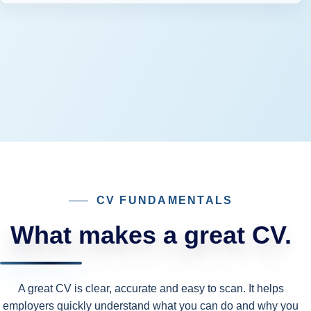
CV FUNDAMENTALS
What makes a great CV.
A great CV is clear, accurate and easy to scan. It helps
employers quickly understand what you can do and why you