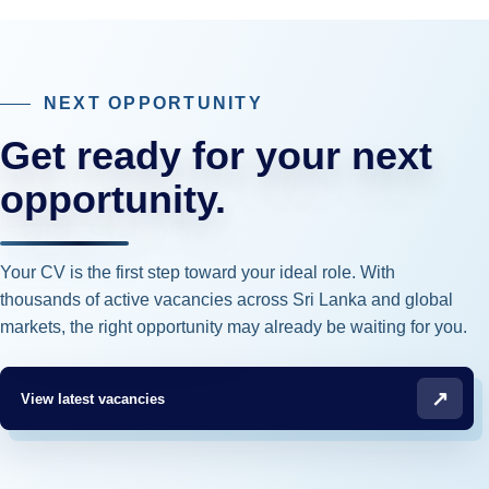
NEXT OPPORTUNITY
Get ready for your next
opportunity.
Your CV is the first step toward your ideal role. With
thousands of active vacancies across Sri Lanka and global
markets, the right opportunity may already be waiting for you.
↗
View latest vacancies