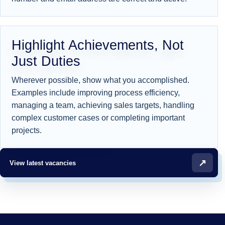
Highlight Achievements, Not
Just Duties
Wherever possible, show what you accomplished.
Examples include improving process efficiency,
managing a team, achieving sales targets, handling
complex customer cases or completing important
projects.
↗
View latest vacancies