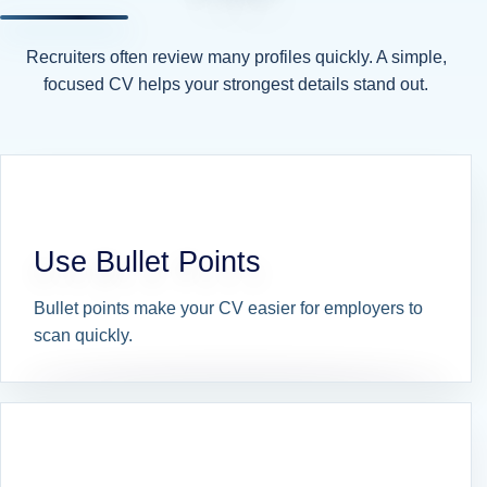
Recruiters often review many profiles quickly. A simple,
focused CV helps your strongest details stand out.
Use Bullet Points
Bullet points make your CV easier for employers to
scan quickly.