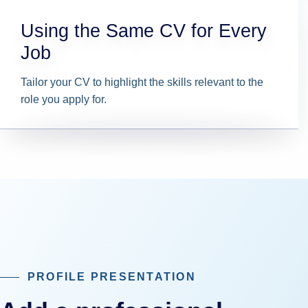
Using the Same CV for Every
Job
Tailor your CV to highlight the skills relevant to the
role you apply for.
PROFILE PRESENTATION