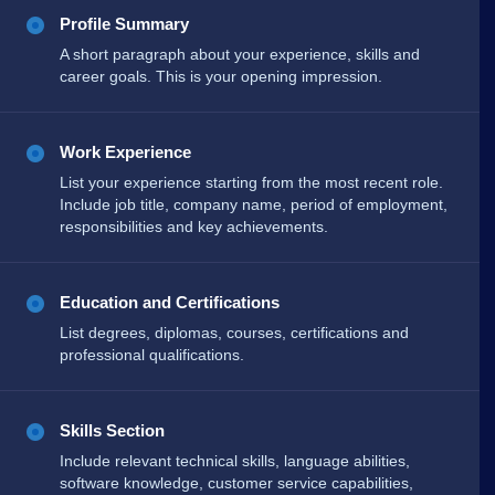
Profile Summary
A short paragraph about your experience, skills and
career goals. This is your opening impression.
Work Experience
List your experience starting from the most recent role.
Include job title, company name, period of employment,
responsibilities and key achievements.
Education and Certifications
List degrees, diplomas, courses, certifications and
professional qualifications.
Skills Section
Include relevant technical skills, language abilities,
software knowledge, customer service capabilities,