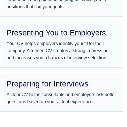
positions that suit your goals.
Presenting You to Employers
Your CV helps employers identify your fit for their
company. A refined CV creates a strong impression
and increases your chances of interview selection.
Preparing for Interviews
A clear CV helps consultants and employers ask better
questions based on your actual experience.