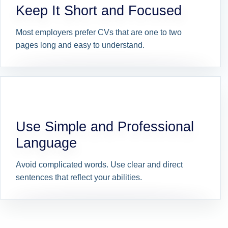
Keep It Short and Focused
Most employers prefer CVs that are one to two
pages long and easy to understand.
Use Simple and Professional
Language
Avoid complicated words. Use clear and direct
sentences that reflect your abilities.