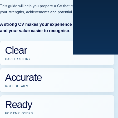
This guide will help you prepare a CV that stands out and reflects
your strengths, achievements and potential.
A strong CV makes your experience easier to understand
and your value easier to recognise.
Clear
CAREER STORY
Accurate
ROLE DETAILS
Ready
FOR EMPLOYERS