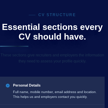
CV STRUCTURE
Essential sections every
CV should have.
These sections give recruiters and employers the information
they need to assess your profile quickly.
Personal Details
Full name, mobile number, email address and location.
This helps us and employers contact you quickly.