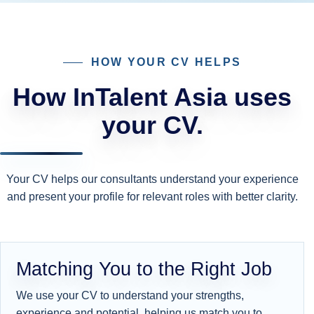
HOW YOUR CV HELPS
How InTalent Asia uses
your CV.
Your CV helps our consultants understand your experience
and present your profile for relevant roles with better clarity.
Matching You to the Right Job
We use your CV to understand your strengths,
experience and potential, helping us match you to