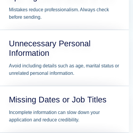
Mistakes reduce professionalism. Always check
before sending.
Unnecessary Personal
Information
Avoid including details such as age, marital status or
unrelated personal information.
Missing Dates or Job Titles
Incomplete information can slow down your
application and reduce credibility.