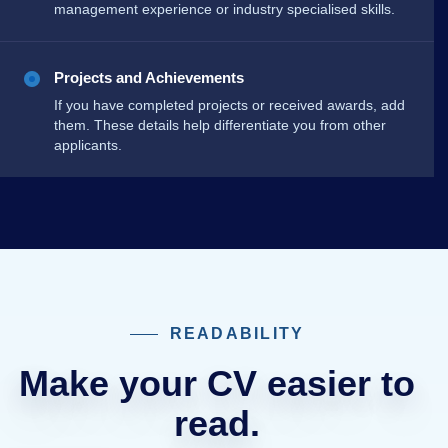
management experience or industry specialised skills.
Projects and Achievements
If you have completed projects or received awards, add
them. These details help differentiate you from other
applicants.
READABILITY
Make your CV easier to
read.