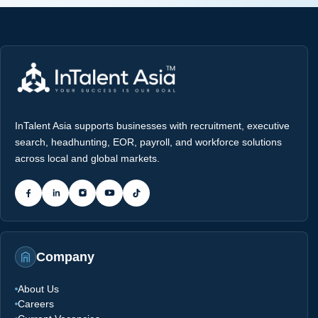
InTalent Asia supports businesses with recruitment, executive
search, headhunting, EOR, payroll, and workforce solutions
across local and global markets.
Company
About Us
Careers