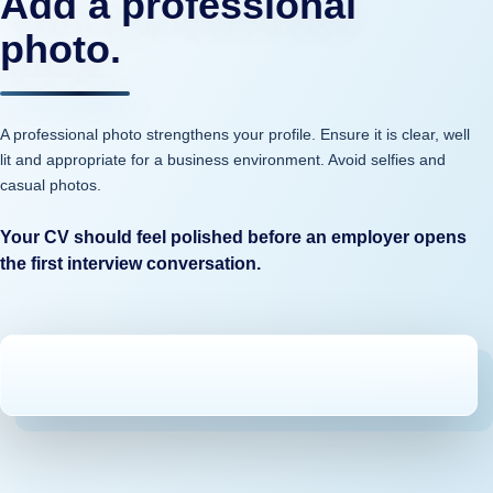
Add a professional
photo.
A professional photo strengthens your profile. Ensure it is clear, well
lit and appropriate for a business environment. Avoid selfies and
casual photos.
Your CV should feel polished before an employer opens
the first interview conversation.