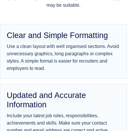
may be suitable.
Clear and Simple Formatting
Use a clean layout with well organised sections. Avoid
unnecessary graphics, long paragraphs or complex
styles. A simple format is easier for recruiters and
employers to read.
Updated and Accurate
Information
Include your latest job roles, responsibilities,
achievements and skills. Make sure your contact
number and email address are correct and active.