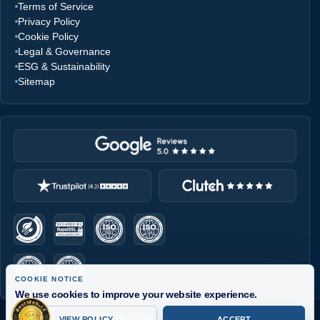
Terms of Service
Privacy Policy
Cookie Policy
Legal & Governance
ESG & Sustainability
Sitemap
COOKIE NOTICE
We use cookies to improve your website experience.
InTalent Asia uses cookies for essential site functions, analytics,
© 2026 InTalent Asia . All Rights Reserved.
VIEW POLICY
ACCEPT