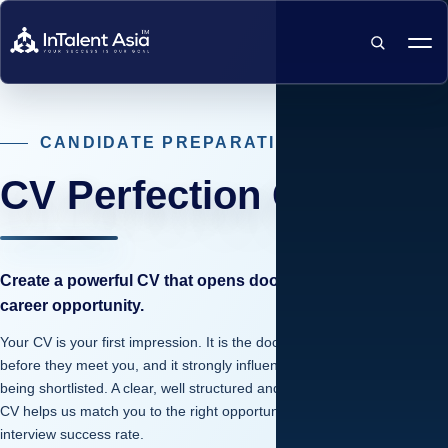
SEARCH
CANDIDATE PREPARATION
CV Perfection Guide
Create a powerful CV that opens doors to your next
career opportunity.
Your CV is your first impression. It is the document employers see
before they meet you, and it strongly influences your chances of
being shortlisted. A clear, well structured and professionally written
CV helps us match you to the right opportunities and increases your
interview success rate.