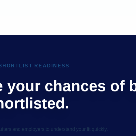
SHORTLIST READINESS
e your chances of 
hortlisted.
uiters and employers to understand your fit quickly.