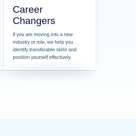
Career
Changers
If you are moving into a new
industry or role, we help you
identify transferable skills and
position yourself effectively.