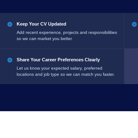
Keep Your CV Updated
Add recent experience, projects and responsibilities
so we can market you better.
Share Your Career Preferences Clearly
Let us know your expected salary, preferred
locations and job type so we can match you faster.