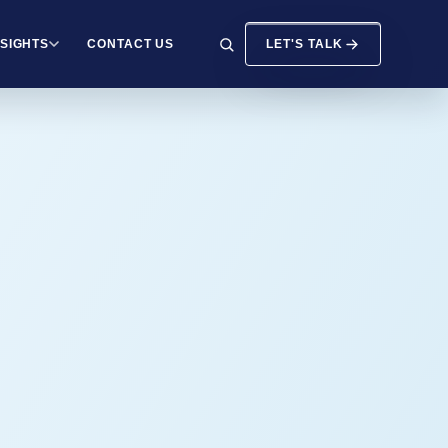
NSIGHTS
CONTACT US
LET'S TALK
SEARCH