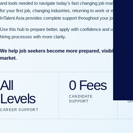
and tools needed to navigate today's fast changing job market. Whet
for your first job, changing industries, returning to work or exploring g
InTalent Asia provides complete support throughout your journey.
Use this hub to prepare better, apply with confidence and understan
hiring processes with more clarity.
We help job seekers become more prepared, visible and con
market.
All
0 Fees
Levels
CANDIDATE
JO
SUPPORT
OP
CAREER SUPPORT