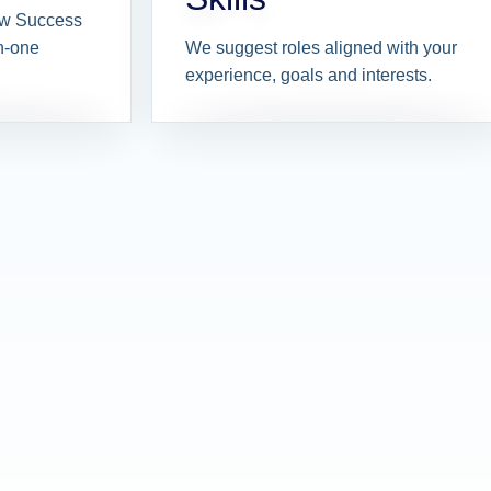
iew Success
n-one
We suggest roles aligned with your
experience, goals and interests.