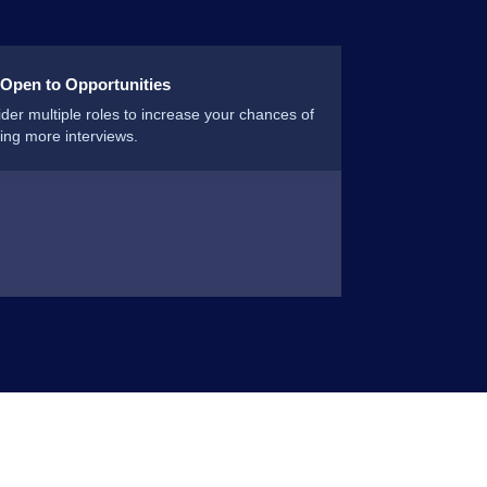
 Open to Opportunities
der multiple roles to increase your chances of
ing more interviews.