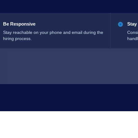
Be Responsive
Stay
Stay reachable on your phone and email during the
Consi
hiring process.
handl