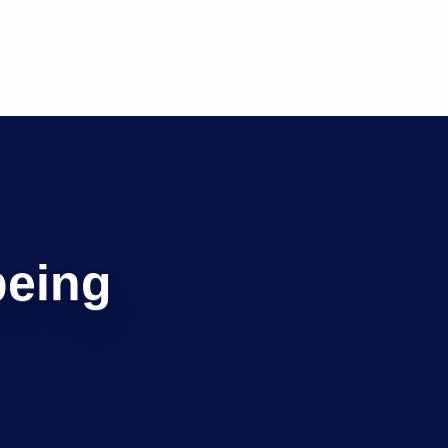
being