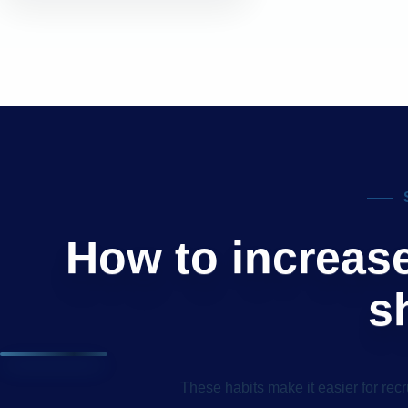
How to increas
s
These habits make it easier for recr