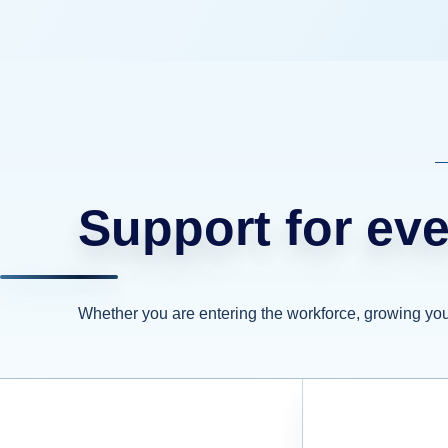
Support for eve
Whether you are entering the workforce, growing your