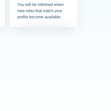
You will be informed when
new roles that match your
profile become available.