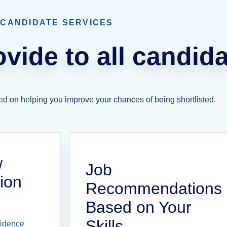
CANDIDATE SERVICES
vide to all candida
ed on helping you improve your chances of being shortlisted.
w
Job
ion
Recommendations
Based on Your
Skills
fidence