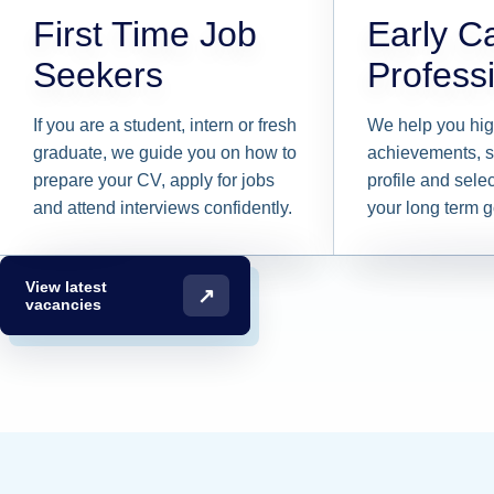
First Time Job
Early C
Seekers
Profess
If you are a student, intern or fresh
We help you hig
graduate, we guide you on how to
achievements, s
prepare your CV, apply for jobs
profile and selec
and attend interviews confidently.
your long term g
View latest
↗
vacancies