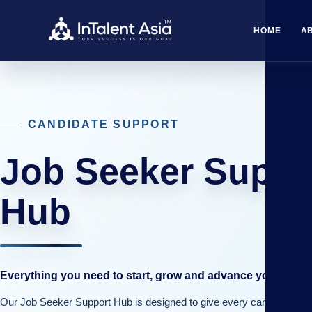
HOME
A
CANDIDATE SUPPORT
Job Seeker Suppo
Hub
Everything you need to start, grow and advance your caree
Our Job Seeker Support Hub is designed to give every candidate th