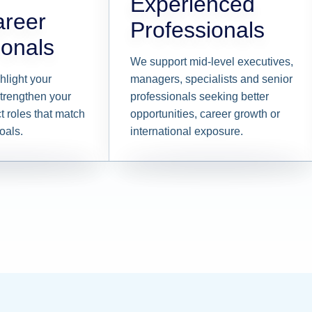
Experienced
areer
Professionals
ionals
We support mid-level executives,
hlight your
managers, specialists and senior
trengthen your
professionals seeking better
t roles that match
opportunities, career growth or
oals.
international exposure.