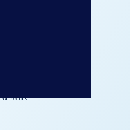
her you are applying
lobal opportunities,
d how to move through
fident in the
Global
B
PORTUNITIES