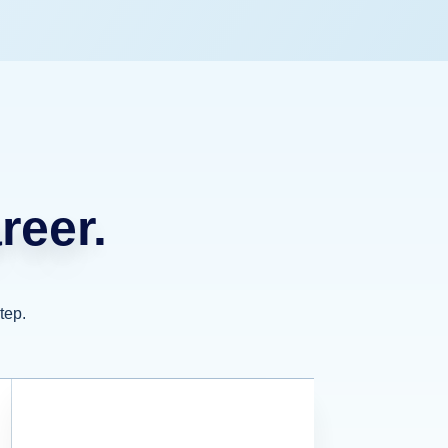
reer.
tep.