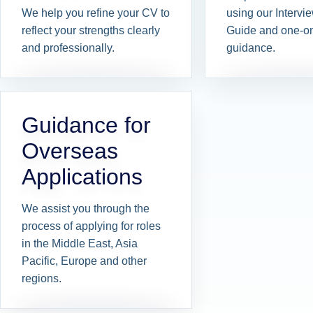
We help you refine your CV to
using our Interv
reflect your strengths clearly
Guide and one-o
and professionally.
guidance.
Guidance for
Overseas
Applications
We assist you through the
process of applying for roles
in the Middle East, Asia
Pacific, Europe and other
regions.