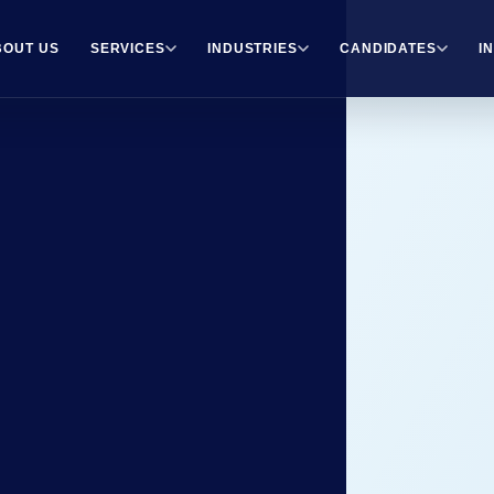
BOUT US
SERVICES
INDUSTRIES
CANDIDATES
I
rt
r.
e guidance, resources