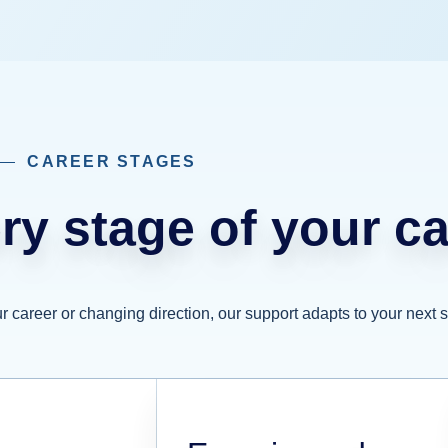
CAREER STAGES
ry stage of your ca
 career or changing direction, our support adapts to your next s