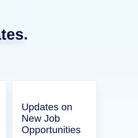
tes.
Updates on
New Job
Opportunities