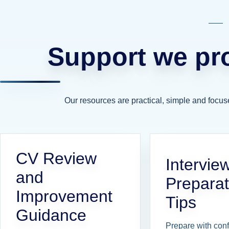
Support we pro
Our resources are practical, simple and focus
CV Review
Intervie
and
Preparat
Improvement
Tips
Guidance
Prepare with con